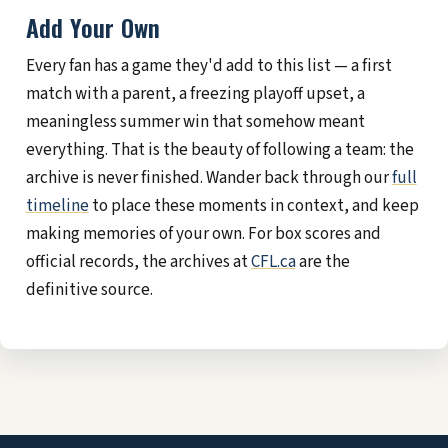
Add Your Own
Every fan has a game they'd add to this list — a first
match with a parent, a freezing playoff upset, a
meaningless summer win that somehow meant
everything. That is the beauty of following a team: the
archive is never finished. Wander back through our
full
timeline
to place these moments in context, and keep
making memories of your own. For box scores and
official records, the archives at
CFL.ca
are the
definitive source.