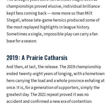
championships proved elusive, individual brilliance
kept fans coming back — none more so than Milt
Stegall, whose late-game heroics produced some of
the most replayed highlights in league history.
Sometimes a single, impossible play can carry a fan
base for a season.
2019: A Prairie Catharsis
And then, at last, the release. The 2019 championship
ended twenty-eight years of longing, with a hometown
hero carrying the load and a whole province exhaling at
once. It is, for a generation of supporters, simply the
greatest day. The 2021 repeat proved it was no
accident and confirmed a new era of contention.