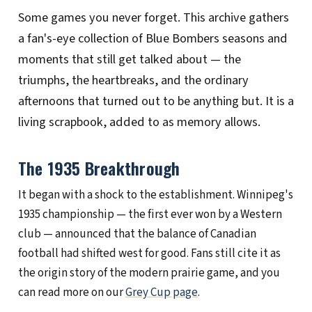
Some games you never forget. This archive gathers
CFL 101
a fan's-eye collection of Blue Bombers seasons and
moments that still get talked about — the
SEASONS
triumphs, the heartbreaks, and the ordinary
afternoons that turned out to be anything but. It is a
ABOUT
living scrapbook, added to as memory allows.
CONTACT
The 1935 Breakthrough
It began with a shock to the establishment. Winnipeg's
1935 championship — the first ever won by a Western
club — announced that the balance of Canadian
football had shifted west for good. Fans still cite it as
the origin story of the modern prairie game, and you
can read more on our
Grey Cup page
.