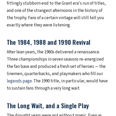
fittingly stubborn end to the Grant era's run of titles,
and one of the strangest afternoons in the history of
the trophy. Fans of a certain vintage will still tell you
exactly where they were listening.
The 1984, 1988 and 1990 Revival
After lean years, the 1980s delivered a renaissance.
Three championships in seven seasons re-energized
the fan base and produced a fresh set of heroes — the
linemen, quarterbacks, and playmakers who fill our
legends page
. The 1990 title, in particular, would have
to sustain fans through a very long wait.
The Long Wait, and a Single Play
The drought years were not without magic. Even as