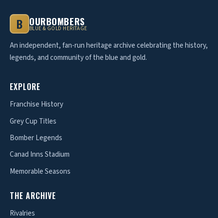
OURBOMBERS
B
BLUE & GOLD HERITAGE
An independent, fan-run heritage archive celebrating the history,
legends, and community of the blue and gold.
EXPLORE
Franchise History
Grey Cup Titles
Bomber Legends
Canad Inns Stadium
Memorable Seasons
THE ARCHIVE
Rivalries