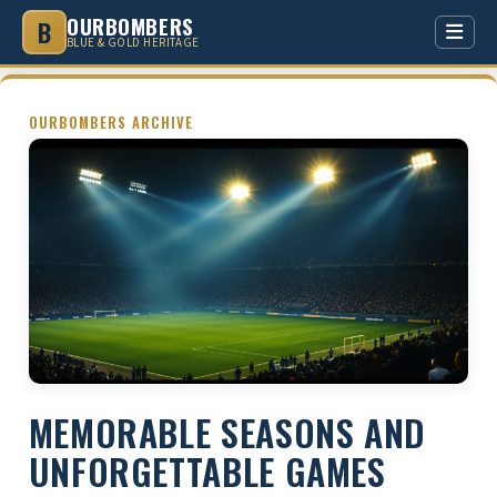
OURBOMBERS
B
BLUE & GOLD HERITAGE
HOME
OURBOMBERS ARCHIVE
HISTORY
GREY CUPS
LEGENDS
STADIUM
RIVALRIES
MEMORABLE SEASONS AND
COMMUNITY
UNFORGETTABLE GAMES
CULTURE