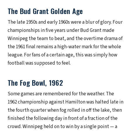
The Bud Grant Golden Age
The late 1950s and early 1960s were a blur of glory. Four
championships in five years under Bud Grant made
Winnipeg the team to beat, and the overtime drama of
the 1961 final remains a high-water mark for the whole
league. For fans of a certain age, this was simply how
football was supposed to feel.
The Fog Bowl, 1962
Some games are remembered for the weather. The
1962 championship against Hamilton was halted late in
the fourth quarter when fog rolled in off the lake, then
finished the following day in front of a fraction of the
crowd. Winnipeg held on to win by a single point — a